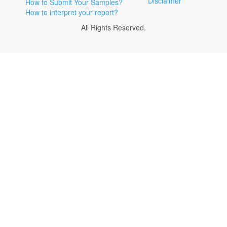
Disclaimer
How to Submit Your Samples?
How to interpret your report?
All Rights Reserved.