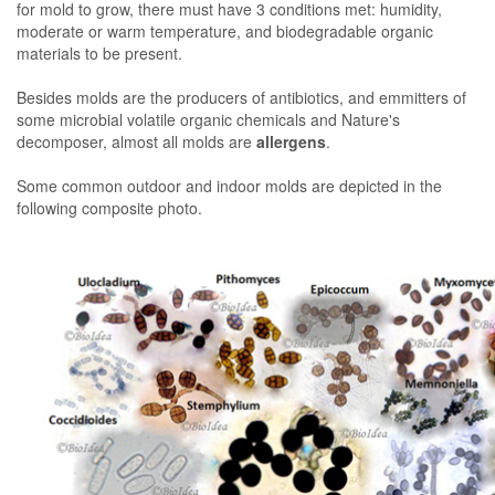
for mold to grow, there must have 3 conditions met: humidity,
moderate or warm temperature, and biodegradable organic
materials to be present.
Besides molds are the producers of antibiotics, and emmitters of
some microbial volatile organic chemicals and Nature's
decomposer, almost all molds are
allergens
.
Some common outdoor and indoor molds are depicted in the
following composite photo.