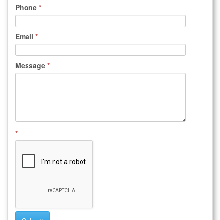
Phone
*
Email
*
Message
*
*