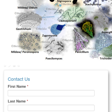
Contact Us
First Name
*
Last Name
*