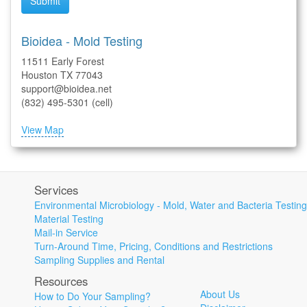
Submit
Bioidea - Mold Testing
11511 Early Forest
Houston TX 77043
support@bioidea.net
(832) 495-5301 (cell)
View Map
Services
Environmental Microbiology - Mold, Water and Bacteria Testing
Material Testing
Mail-in Service
Turn-Around Time, Pricing, Conditions and Restrictions
Sampling Supplies and Rental
Resources
About Us
How to Do Your Sampling?