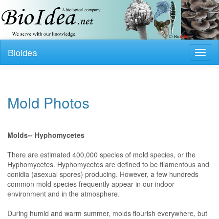
Bioidea
Toggl
naviga
Mold Photos
Molds-- Hyphomycetes
There are estimated 400,000 species of mold species, or the
Hyphomycetes. Hyphomycetes are defined to be filamentous and
conidia (asexual spores) producing. However, a few hundreds
common mold species frequently appear in our indoor
environment and in the atmosphere.
During humid and warm summer, molds flourish everywhere, but