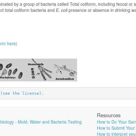
minated by a group of bacteria called Total coliform, including feccal or
ect total coliform bacteria and
E. coli
presence or absence in drinking wa
bsence;
orm here)
 
(see the license).
Resources
biology - Mold, Water and Bacteria Testing
How to Do Your Sam
How to Submit Your
How to interpret you