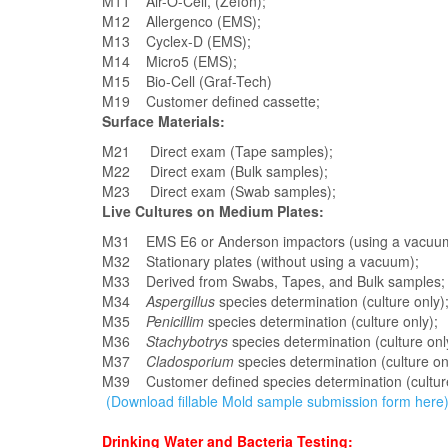
M11 Air-O-Cell, (Zefon);
M12 Allergenco (EMS);
M13 Cyclex-D (EMS);
M14 Micro5 (EMS);
M15 Bio-Cell (Graf-Tech)
M19 Customer defined cassette;
Surface Materials:
M21 Direct exam (Tape samples);
M22 Direct exam (Bulk samples);
M23 Direct exam (Swab samples);
Live Cultures on Medium Plates:
M31 EMS E6 or Anderson impactors (using a vacuu
M32 Stationary plates (without using a vacuum);
M33 Derived from Swabs, Tapes, and Bulk samples;
M34
Aspergillus
species determination (culture only)
M35
Penicillim
species determination (culture only);
M36
Stachybotrys
species determination (culture onl
M37
Cladosporium
species determination (culture on
M39 Customer defined species determination (cultur
(Download fillable Mold sample submission form here
Drinking Water and Bacteria Testing: