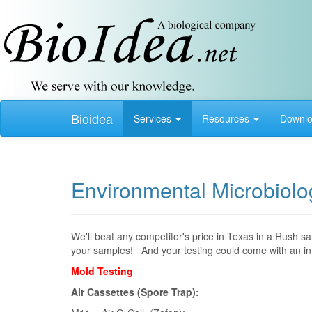
Bioidea
Services
Resources
Downl
Environmental Microbiolog
We'll beat any competitor's price in Texas in a Rush s
your samples! And your testing could come with an inte
Mold Testing
Air Cassettes (Spore Trap):