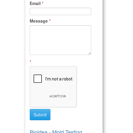
Email
*
Message
*
*
Submit
Bioidea - Mold Testing