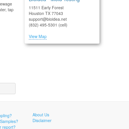
 sewage
11511 Early Forest
ter, tap
Houston TX 77043
support@bioidea.net
(832) 495-5301 (cell)
View Map
About Us
pling?
Disclaimer
 Samples?
r report?