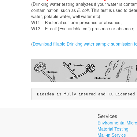
(Drinking water testing analyzes if your water is conta
contamination, such as
E. coli
. This test is used to det
water, potable water, well water etc)
W11 Bacterial coliform presence or a
W12 E. coli (Escherichia coli) presence or absence;
(
Download fillable Drinking water sample submission f
 BioIdea is fully insured and TX Licensed
Services
Environmental Micro
Material Testing
Mail-in Service