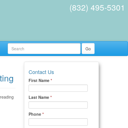
(832) 495-5301
Go
Contact Us
ting
First Name
*
 reading
Last Name
*
Phone
*