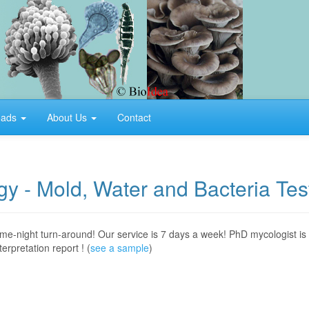
oads
About Us
Contact
y - Mold, Water and Bacteria Tes
ame-night turn-around! Our service is 7 days a week! PhD mycologist is
rpretation report ! (
see a sample
)