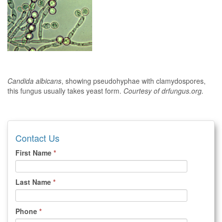
Candida albicans
, showing pseudohyphae with clamydospores,
this fungus usually takes yeast form.
Courtesy of drfungus.org.
Contact Us
First Name
*
Last Name
*
Phone
*