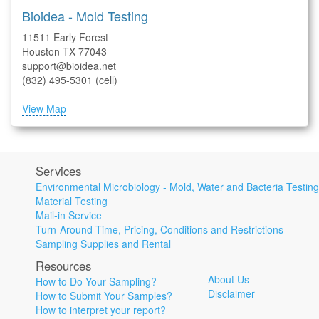
Bioidea - Mold Testing
11511 Early Forest
Houston TX 77043
support@bioidea.net
(832) 495-5301 (cell)
View Map
Services
Environmental Microbiology - Mold, Water and Bacteria Testing
Material Testing
Mail-in Service
Turn-Around Time, Pricing, Conditions and Restrictions
Sampling Supplies and Rental
Resources
About Us
How to Do Your Sampling?
Disclaimer
How to Submit Your Samples?
How to interpret your report?