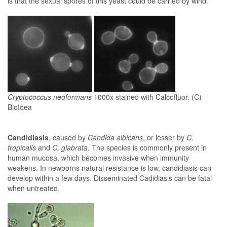
is that the sexual spores of this yeast could be carried by wind.
Cryptococcus neoformans
1000x stained with Calcofluor. (C)
BioIdea
Candidiasis
, caused by
Candida albicans
, or lesser by
C.
tropicalis
and
C. glabrata
. The species is commonly present in
human mucosa, which becomes invasive when immunity
weakens. In newborns natural resistance is low, candidiasis can
develop within a few days. Disseminated Cadidiasis can be fatal
when untreated.