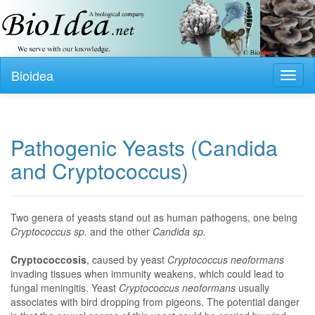
Bioidea
Toggl
naviga
Pathogenic Yeasts (Candida
and Cryptococcus)
Two genera of yeasts stand out as human pathogens, one being
Cryptococcus sp.
and the other
Candida sp.
Cryptococcosis
, caused by yeast
Cryptococcus neoformans
invading tissues when immunity weakens, which could lead to
fungal meningitis. Yeast
Cryptococcus neoformans
usually
associates with bird dropping from pigeons. The potential danger