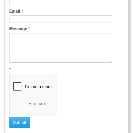
Email
*
Message
*
*
Submit